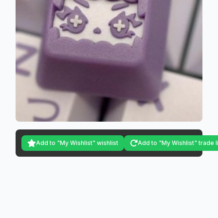
Add to "My Wishlist" wishlist
Add to "My Wishlist" trade l