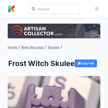
/
/
/
Home
Alee Keycaps
Skulee
Frost Witch Skulee
Copy link