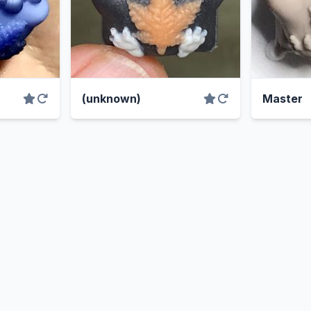
(unknown)
Master