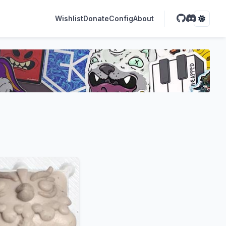
Wishlist
Donate
Config
About