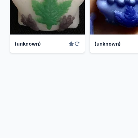
(unknown)
(unknown)