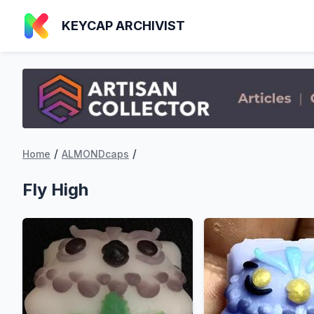
KEYCAP ARCHIVIST
/
/
Home
ALMONDcaps
Fly High