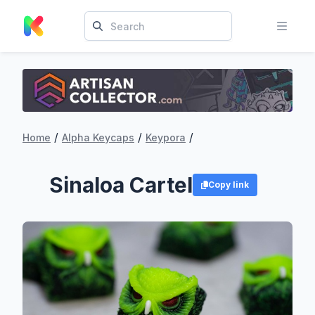
/
/
/
Home
Alpha Keycaps
Keypora
Sinaloa Cartel
Copy link