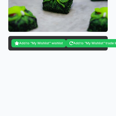
Add to "My Wishlist" wishlist
Add to "My Wishlist" trade l