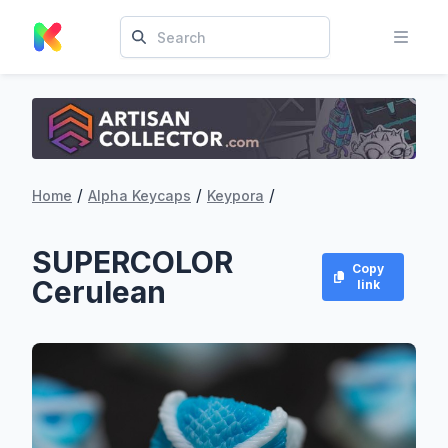
/
/
/
Home
Alpha Keycaps
Keypora
SUPERCOLOR
Copy
Cerulean
link