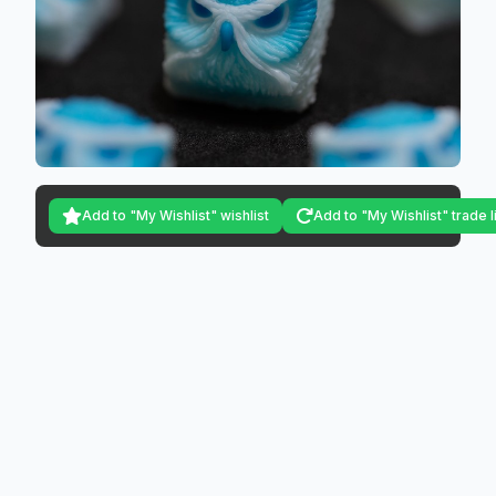
Add to "My Wishlist" wishlist
Add to "My Wishlist" trade l