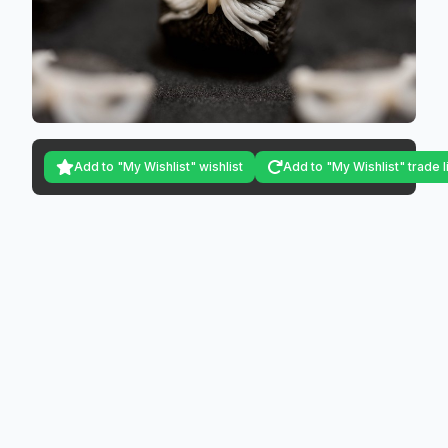
Add to "My Wishlist" wishlist
Add to "My Wishlist" trade l