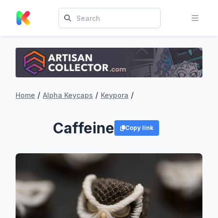
/
/
/
Home
Alpha Keycaps
Keypora
Caffeine
Copy link