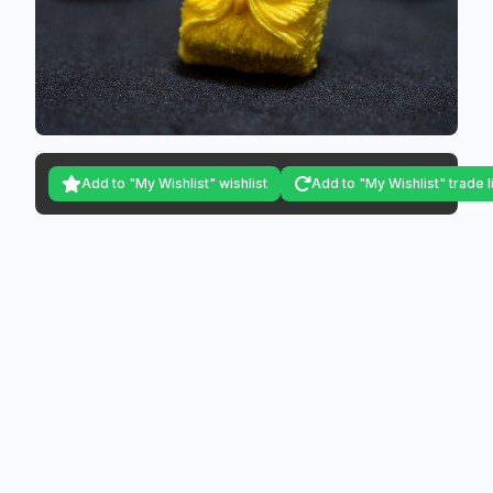
Add to "My Wishlist" wishlist
Add to "My Wishlist" trade l