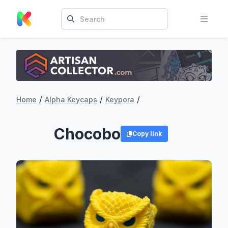
/
/
/
Home
Alpha Keycaps
Keypora
Chocobo
Copy link