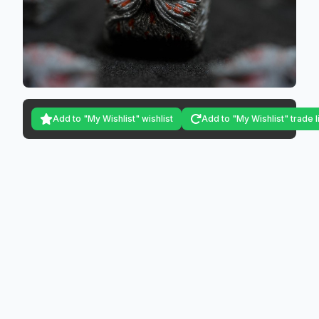
Add to "My Wishlist" wishlist
Add to "My Wishlist" trade l