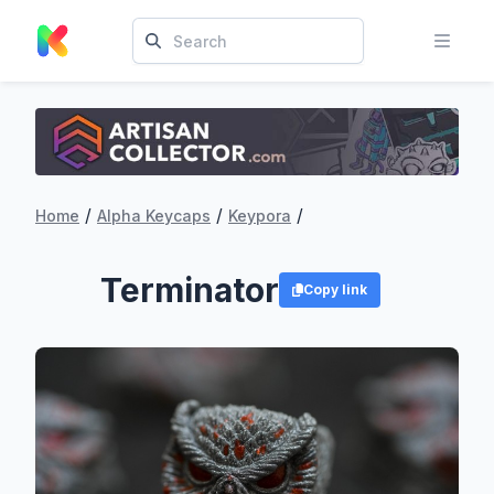
/
/
/
Home
Alpha Keycaps
Keypora
Terminator
Copy link