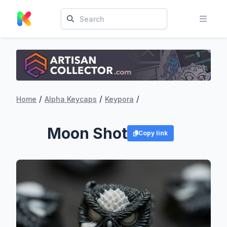
/
/
/
Home
Alpha Keycaps
Keypora
Moon Shot
Copy link