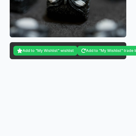
Add to "My Wishlist" wishlist
Add to "My Wishlist" trade l