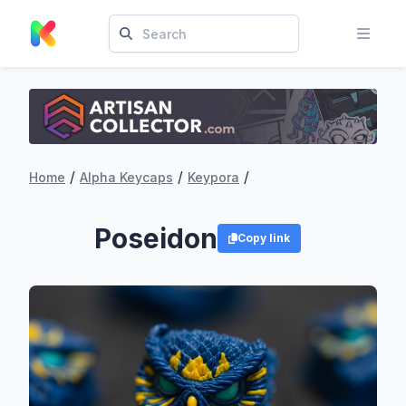
/
/
/
Home
Alpha Keycaps
Keypora
Poseidon
Copy link