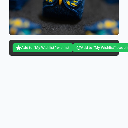
Add to "My Wishlist" wishlist
Add to "My Wishlist" trade l