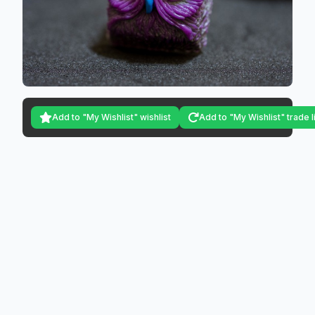
Add to "My Wishlist" wishlist
Add to "My Wishlist" trade l