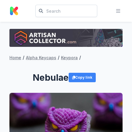
/
/
/
Home
Alpha Keycaps
Keypora
Nebulae
Copy link