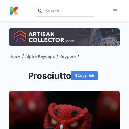
/
/
/
Home
Alpha Keycaps
Keypora
Prosciutto
Copy link