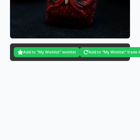
Add to "My Wishlist" wishlist
Add to "My Wishlist" trade l