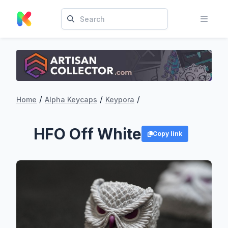
/
/
/
Home
Alpha Keycaps
Keypora
HFO Off White
Copy link