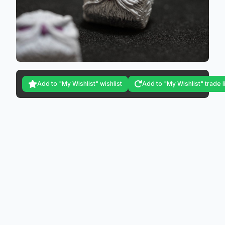
Add to "My Wishlist" wishlist
Add to "My Wishlist" trade l