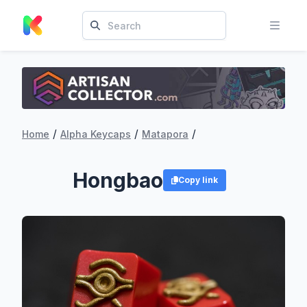
/
/
/
Home
Alpha Keycaps
Matapora
Hongbao
Copy link