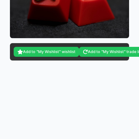
Add to "My Wishlist" wishlist
Add to "My Wishlist" trade l