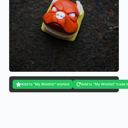
Add to "My Wishlist" wishlist
Add to "My Wishlist" trade l