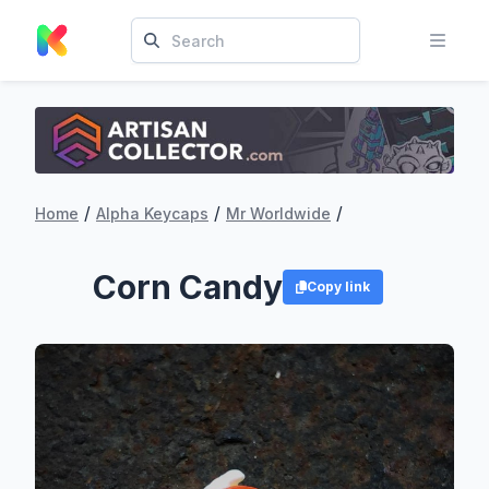
/
/
/
Home
Alpha Keycaps
Mr Worldwide
Corn Candy
Copy link