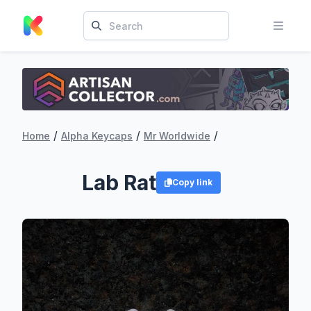
/
/
/
Home
Alpha Keycaps
Mr Worldwide
Lab Rat
Copy link