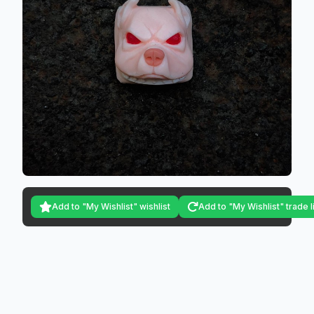
Add to "My Wishlist" wishlist
Add to "My Wishlist" trade l