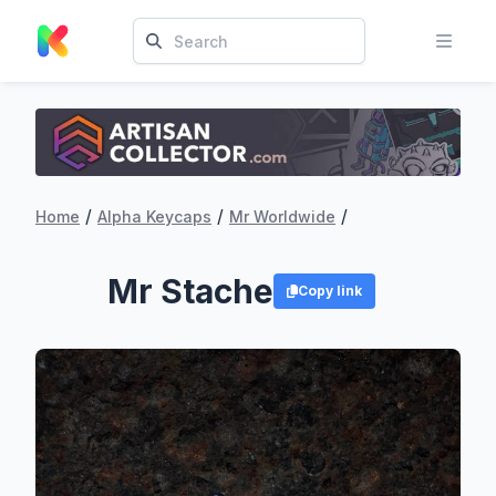
/
/
/
Home
Alpha Keycaps
Mr Worldwide
Mr Stache
Copy link