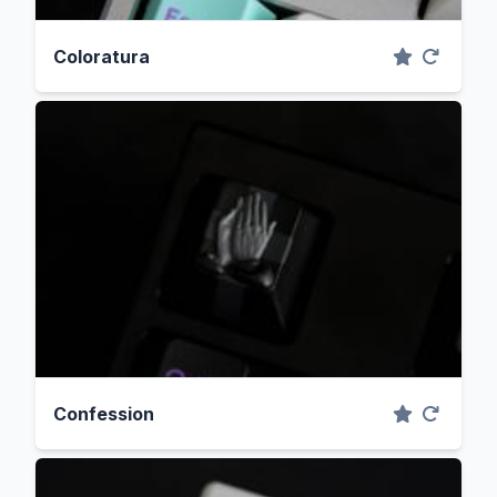
Coloratura
Confession