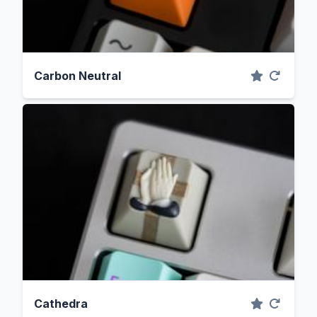
Carbon Neutral
Cathedra