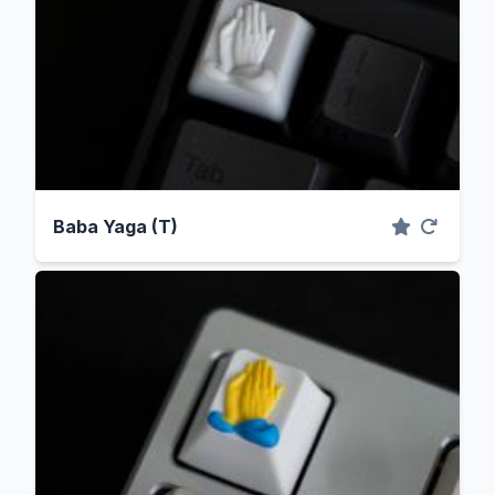
Baba Yaga (T)