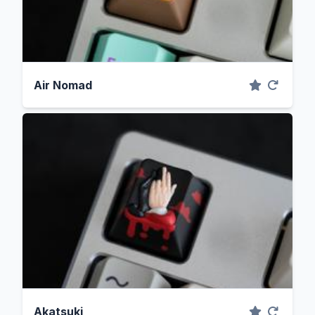
Air Nomad
Akatsuki