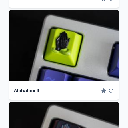
Alphabox II