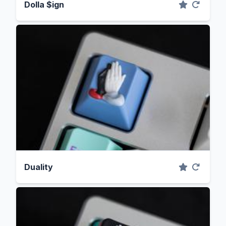
Dolla $ign
Duality