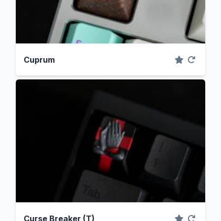
Cuprum
Curse Breaker (T)