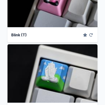
Blink (T)