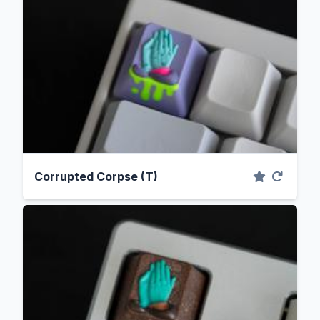
Corrupted Corpse (T)