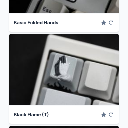
Basic Folded Hands
Black Flame (T)