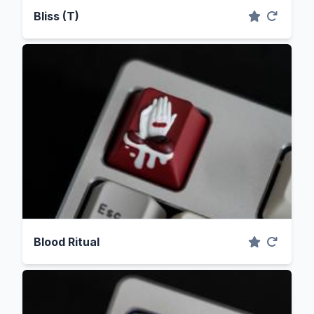
Bliss (T)
Blood Ritual