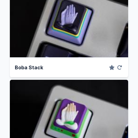
Boba Stack