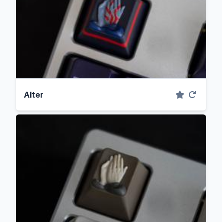
Alter