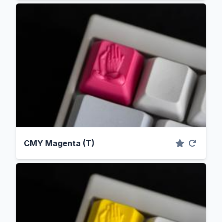
CMY Magenta (T)