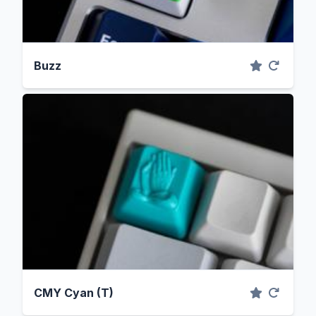
Buzz
CMY Cyan (T)