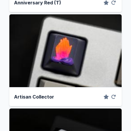
Anniversary Red (T)
Artisan Collector