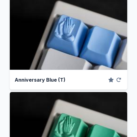
Anniversary Blue (T)