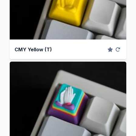
CMY Yellow (T)