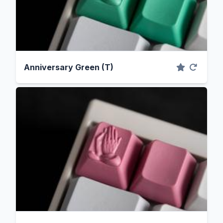
Anniversary Green (T)