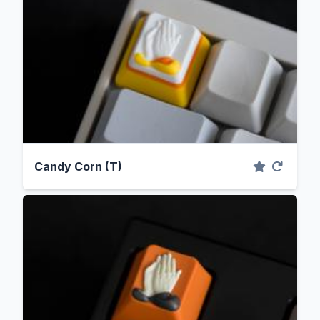
Candy Corn (T)