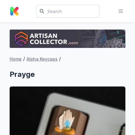
/
/
Home
Alpha Keycaps
Prayge