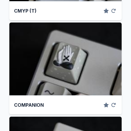
CMYP (T)
COMPANION