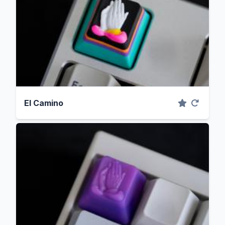
El Camino