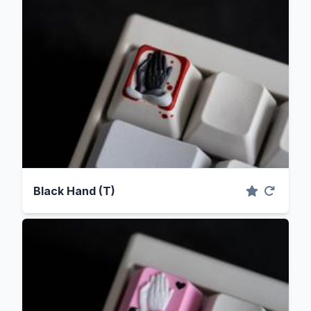
Black Hand (T)