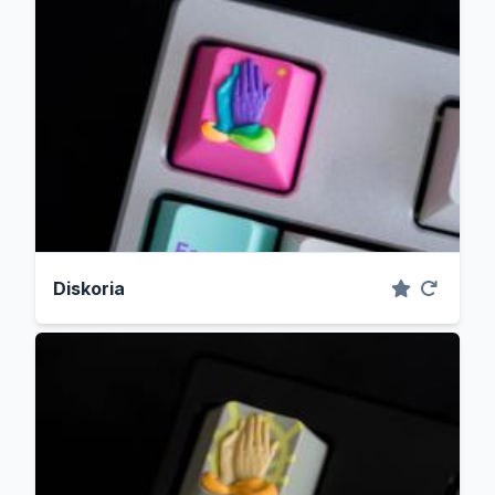
Diskoria