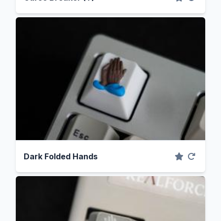
Dark Folded Hands