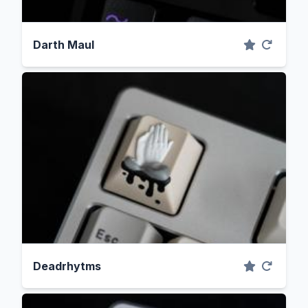
Darth Maul
Deadrhytms