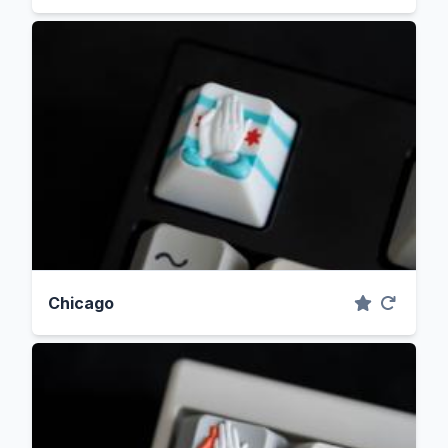
Chicago