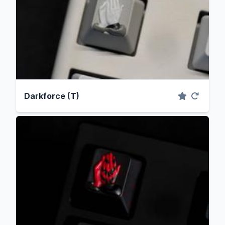
Darkforce (T)