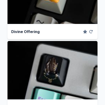
Divine Offering