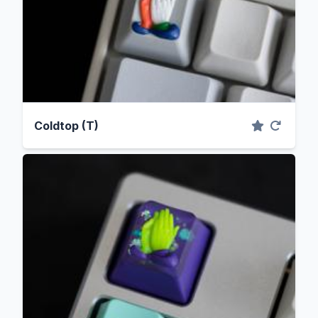
Coldtop (T)