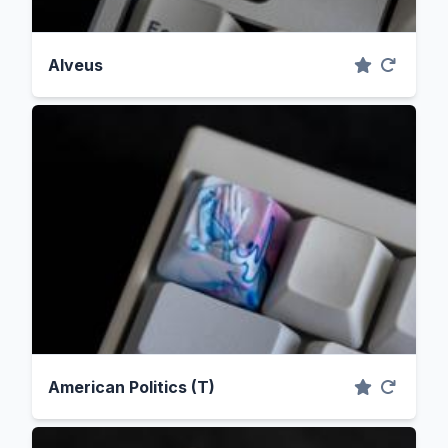
Alveus
American Politics (T)