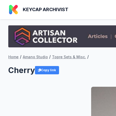
KEYCAP ARCHIVIST
/
/
/
Home
Amano Studio
Topre Sets & Misc.
Cherry
Copy link