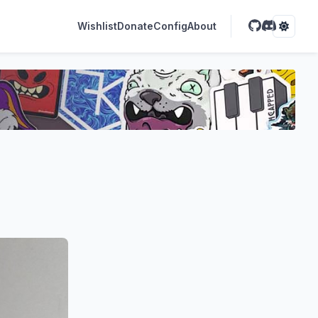
Wishlist
Donate
Config
About