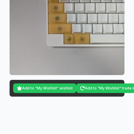
Add to "My Wishlist" wishlist
Add to "My Wishlist" trade l