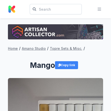
/
/
/
Home
Amano Studio
Topre Sets & Misc.
Mango
Copy link