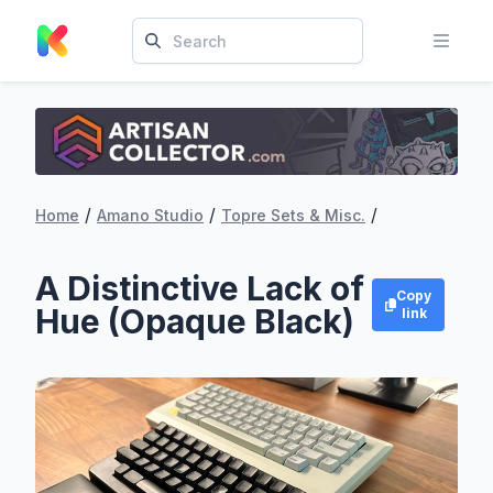
/
/
/
Home
Amano Studio
Topre Sets & Misc.
A Distinctive Lack of
Copy
Hue (Opaque Black)
link