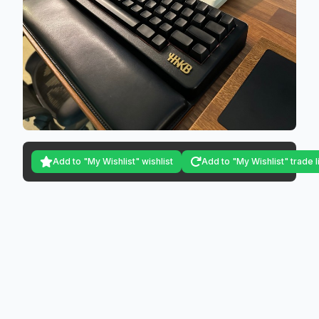
Add to "My Wishlist" wishlist
Add to "My Wishlist" trade l