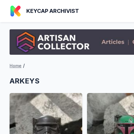
KEYCAP ARCHIVIST
/
Home
ARKEYS