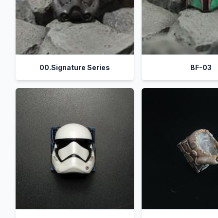
00.Signature Series
BF-03