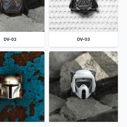
DV-02
DV-03