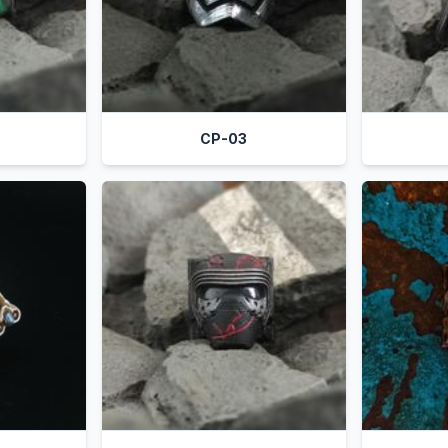
CP-03