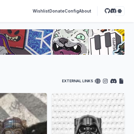
Wishlist
Donate
Config
About
EXTERNAL LINKS :