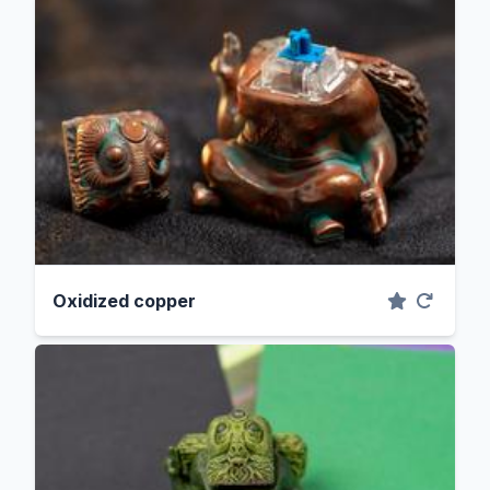
Oxidized copper