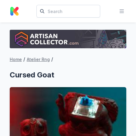
/
/
Home
Atelier Rng
Cursed Goat