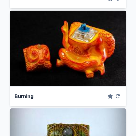
Burning