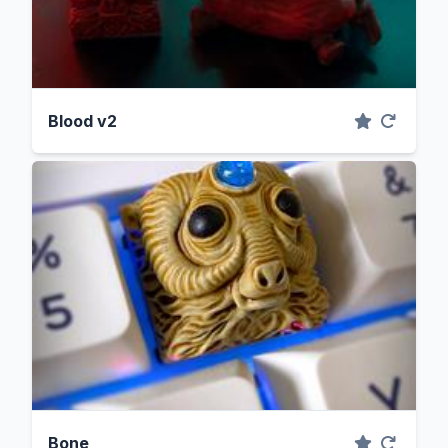
Blood v2
Bone