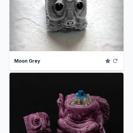
Moon Grey