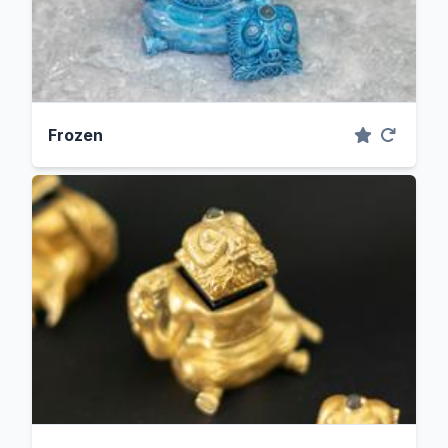
Frozen