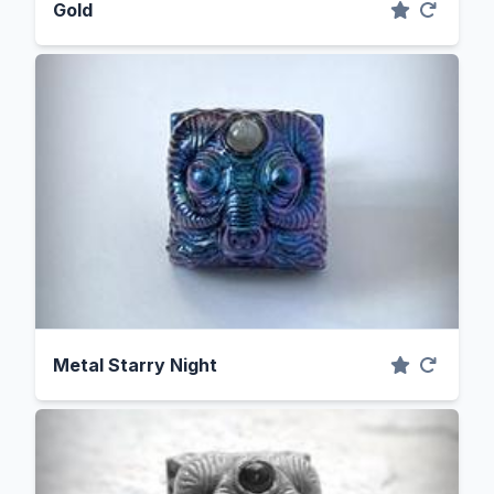
Gold
Metal Starry Night