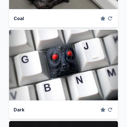
Coal
Dark