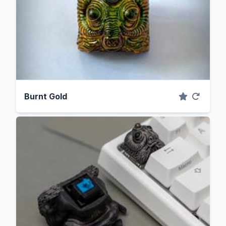
Burnt Gold