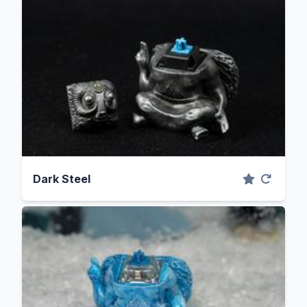
Dark Steel