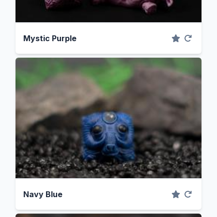
Mystic Purple
Navy Blue