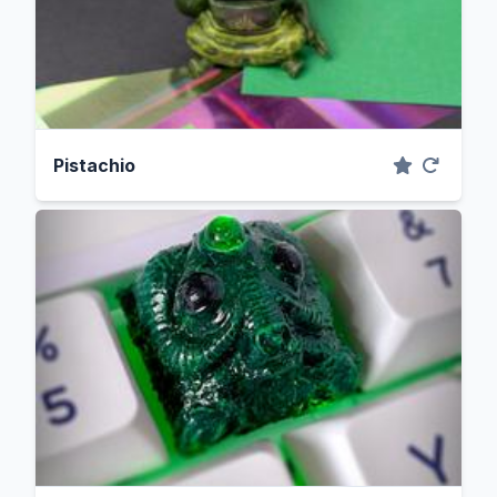
Pistachio