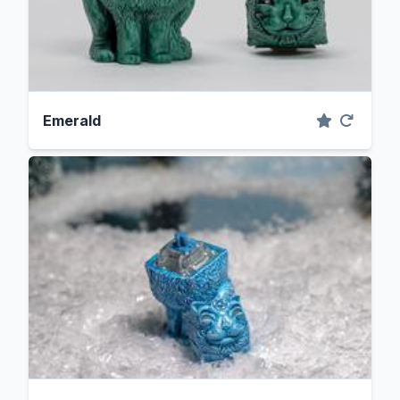
Emerald