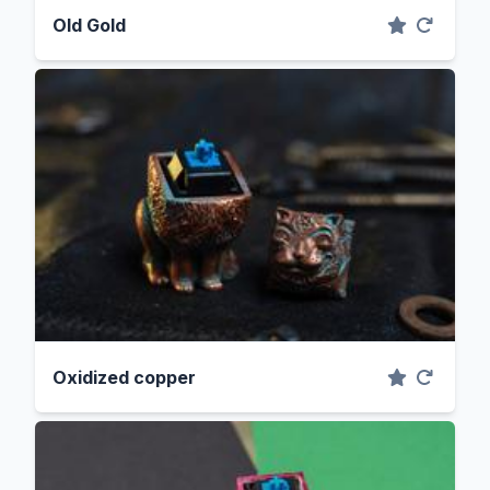
Old Gold
Oxidized copper