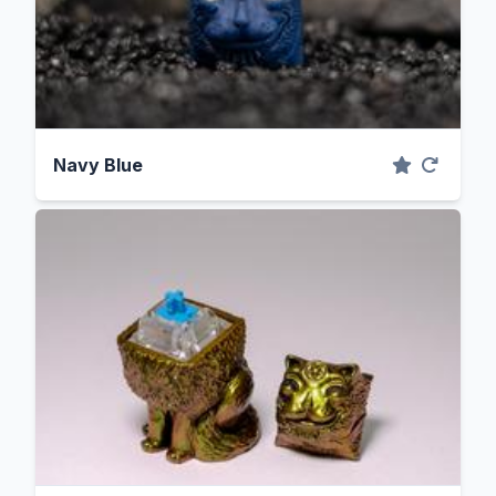
Navy Blue