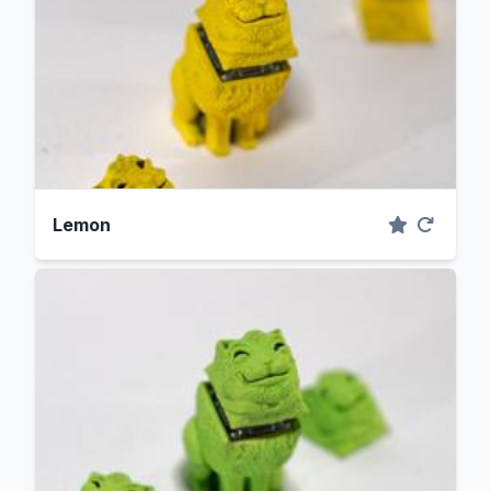
Lemon