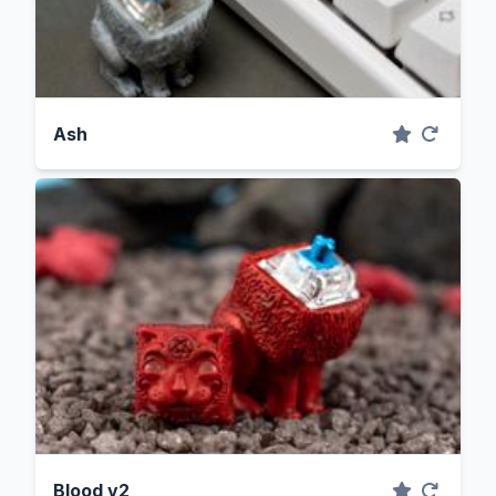
Ash
Blood v2