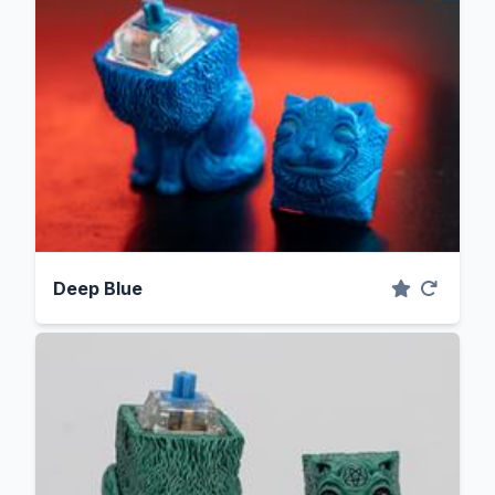
Deep Blue