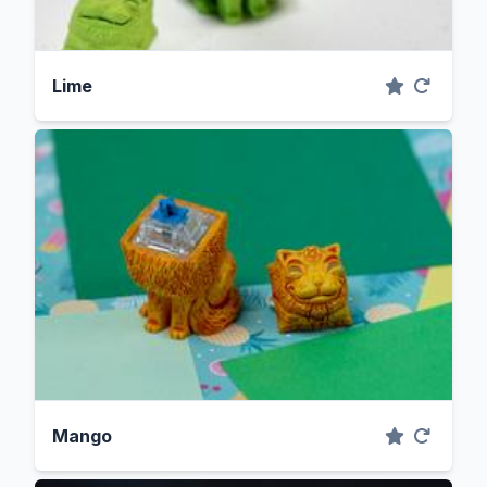
Lime
Mango