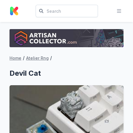
/
/
Home
Atelier Rng
Devil Cat