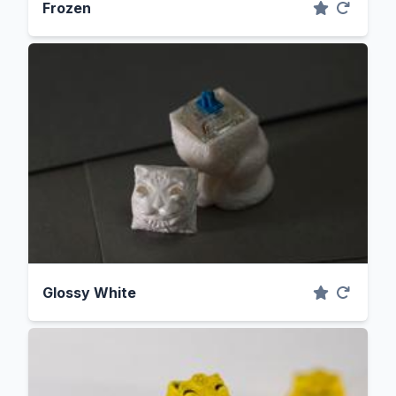
Frozen
Glossy White