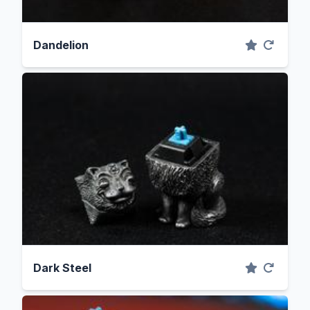
Dandelion
Dark Steel