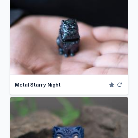
Metal Starry Night