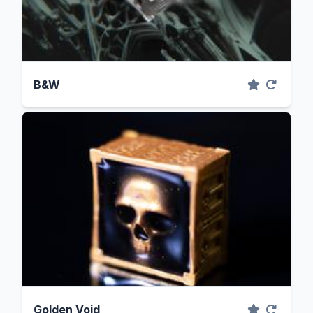
B&W
Golden Void