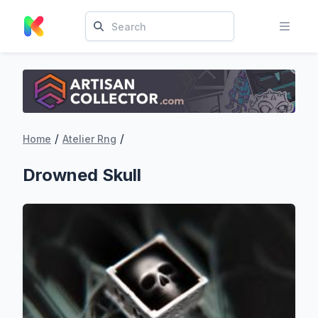
/
/
Home
Atelier Rng
Drowned Skull