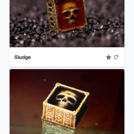
Sludge