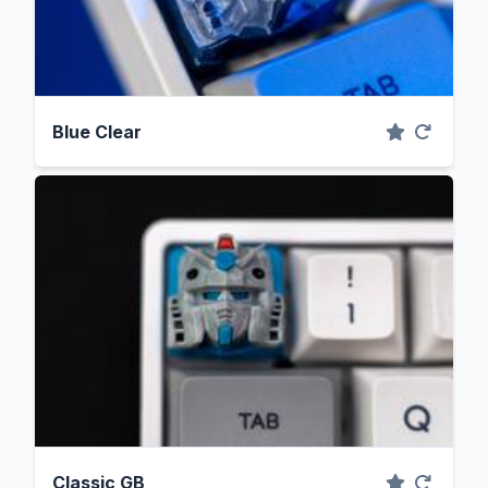
Blue Clear
Classic GB