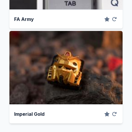
FA Army
Imperial Gold