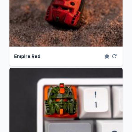
Empire Red