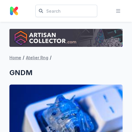
/
/
Home
Atelier Rng
GNDM