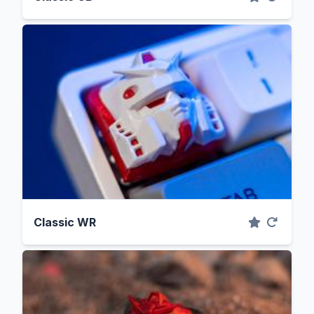
Classic WR