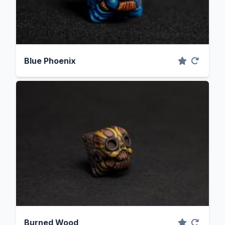
Blue Phoenix
Burned Wood