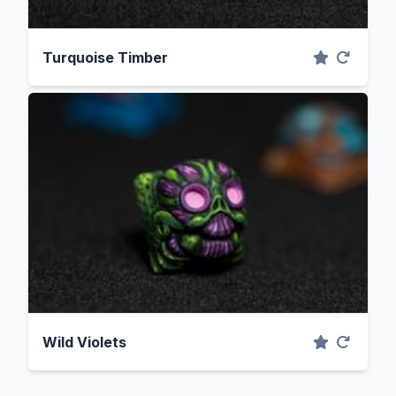
Turquoise Timber
Wild Violets