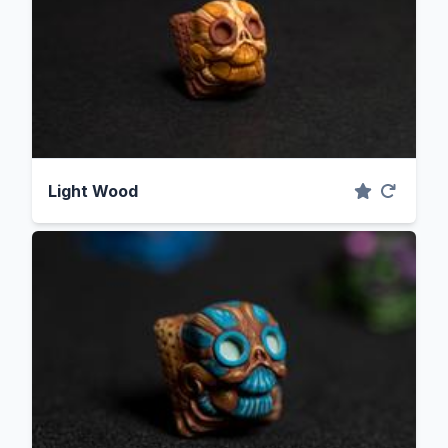
Light Wood