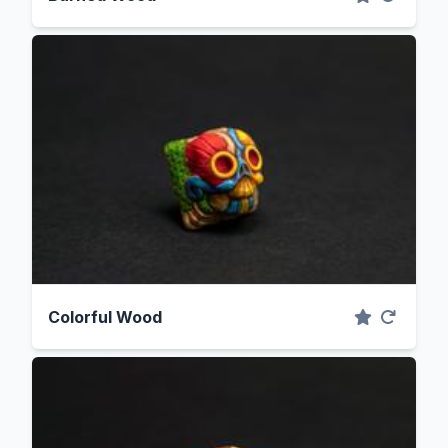
Colorful Wood