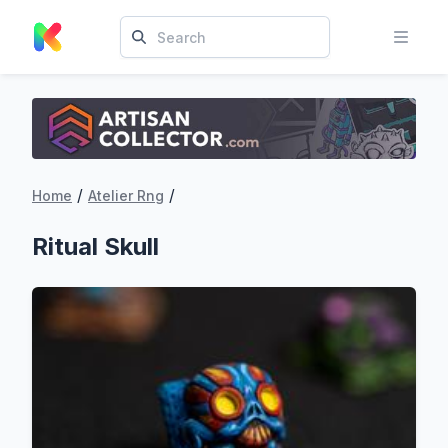
/
/
Home
Atelier Rng
Ritual Skull