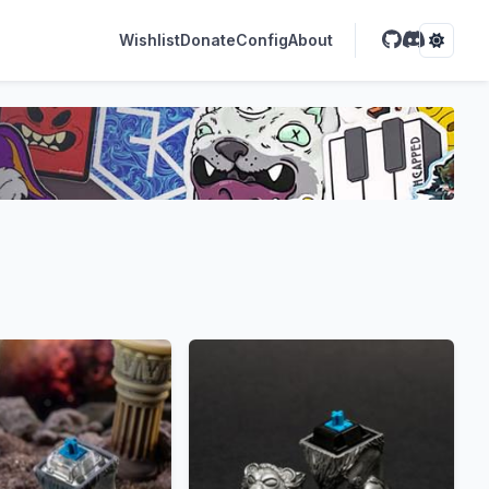
Wishlist
Donate
Config
About