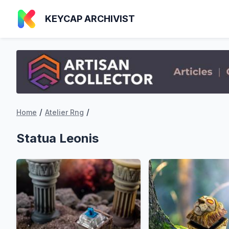
KEYCAP ARCHIVIST
/
/
Home
Atelier Rng
Statua Leonis