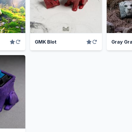
GMK Blot
Gray Gra