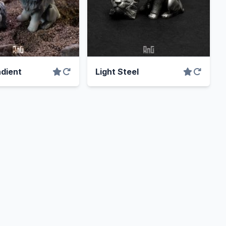
dient
Light Steel