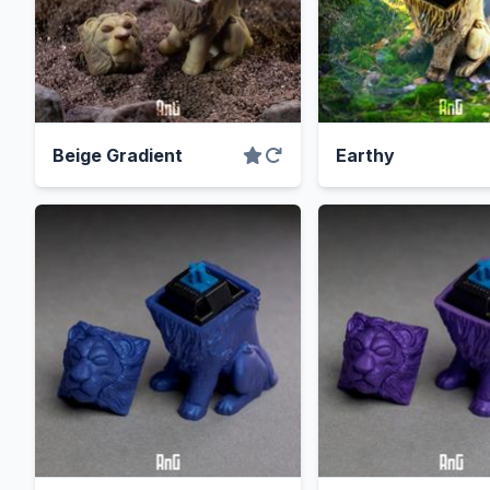
Beige Gradient
Earthy