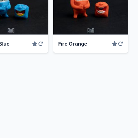
Blue
Fire Orange