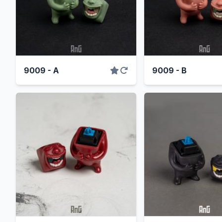
9009 - A
9009 - B