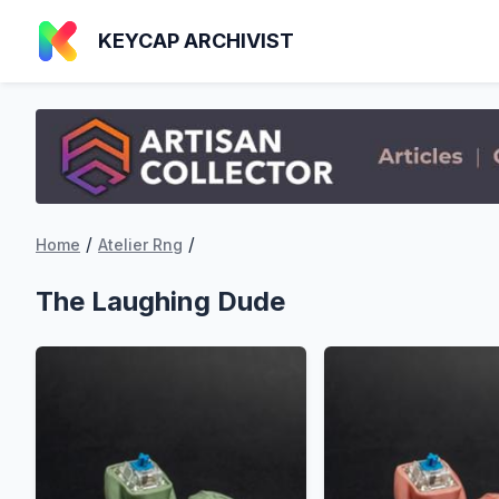
KEYCAP ARCHIVIST
/
/
Home
Atelier Rng
The Laughing Dude