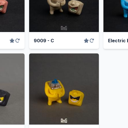
9009 - C
Electric 