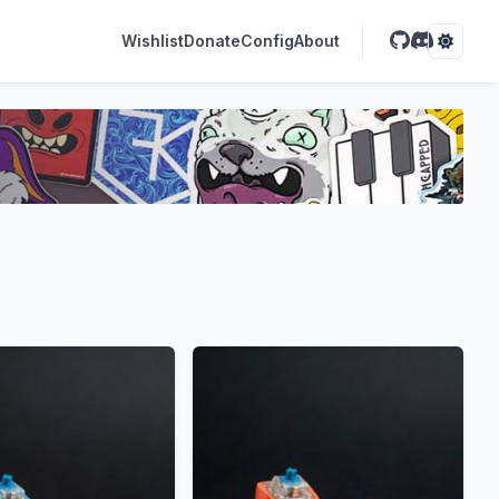
Wishlist
Donate
Config
About