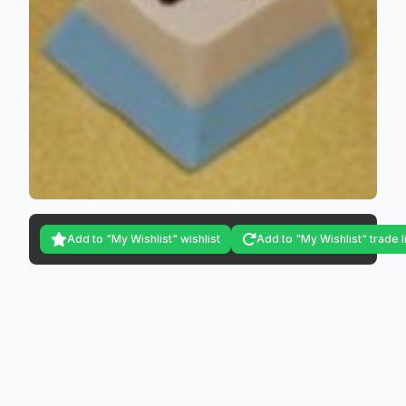
Add to "My Wishlist" wishlist
Add to "My Wishlist" trade l