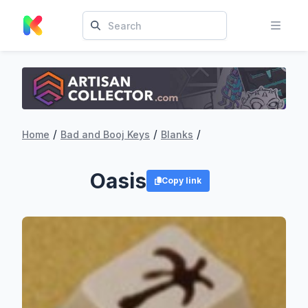
/
/
/
Home
Bad and Booj Keys
Blanks
Oasis
Copy link