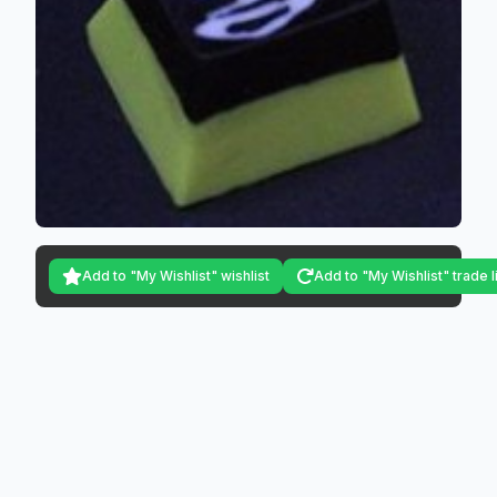
Add to "My Wishlist" wishlist
Add to "My Wishlist" trade l