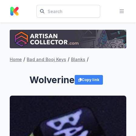
/
/
/
Home
Bad and Booj Keys
Blanks
Wolverine
Copy link