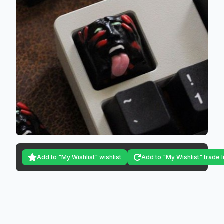
Add to "My Wishlist" wishlist
Add to "My Wishlist" trade l