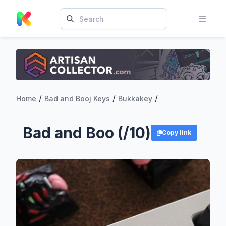
/
/
/
Home
Bad and Booj Keys
Bukkakey
Bad and Boo (/10)
Copy link