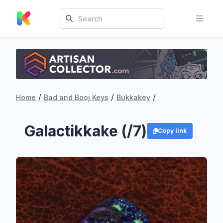
/
/
/
Home
Bad and Booj Keys
Bukkakey
Galactikkake (/7)
Copy link