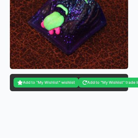
Add to "My Wishlist" wishlist
Add to "My Wishlist" trade l