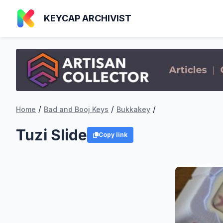
KEYCAP ARCHIVIST
/
/
/
Home
Bad and Booj Keys
Bukkakey
Tuzi Slide
Copy link