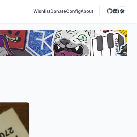
Wishlist
Donate
Config
About