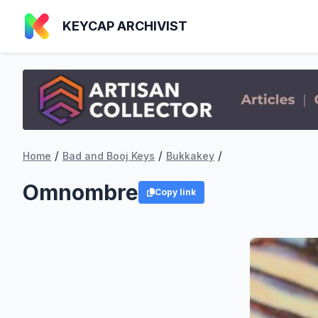
KEYCAP ARCHIVIST
/
/
/
Home
Bad and Booj Keys
Bukkakey
Omnombre
Copy link