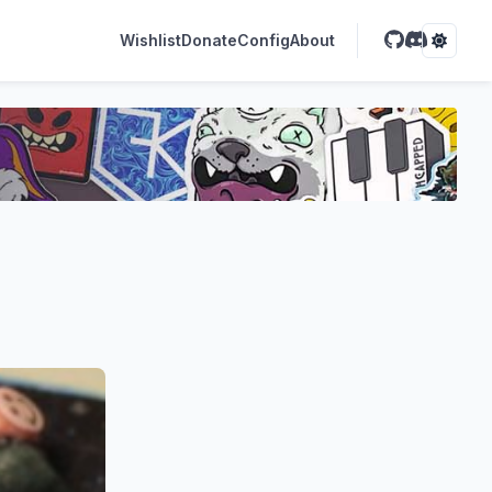
Wishlist
Donate
Config
About