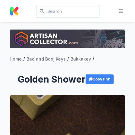
/
/
/
Home
Bad and Booj Keys
Bukkakey
Golden Shower
Copy link