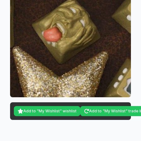
Add to "My Wishlist" wishlist
Add to "My Wishlist" trade l