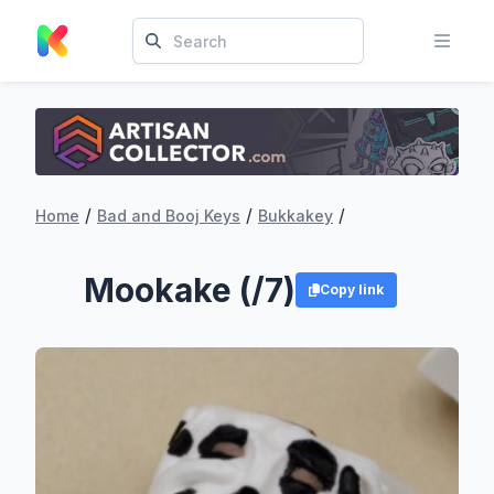
/
/
/
Home
Bad and Booj Keys
Bukkakey
Mookake (/7)
Copy link