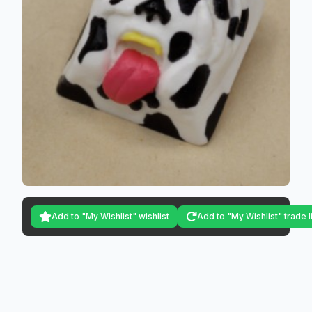
Add to "My Wishlist" wishlist
Add to "My Wishlist" trade l