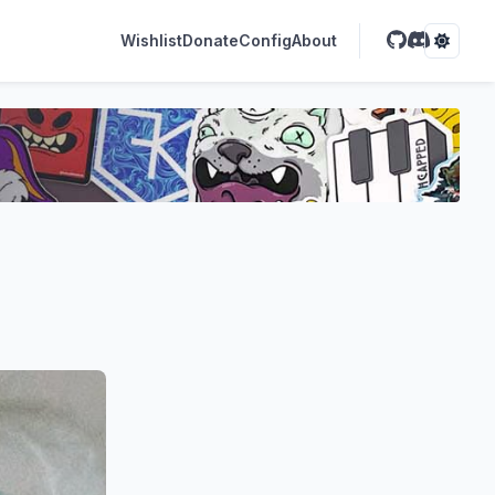
Wishlist
Donate
Config
About