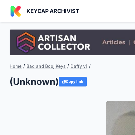
KEYCAP ARCHIVIST
/
/
/
Home
Bad and Booj Keys
Daffy v1
(Unknown)
Copy link