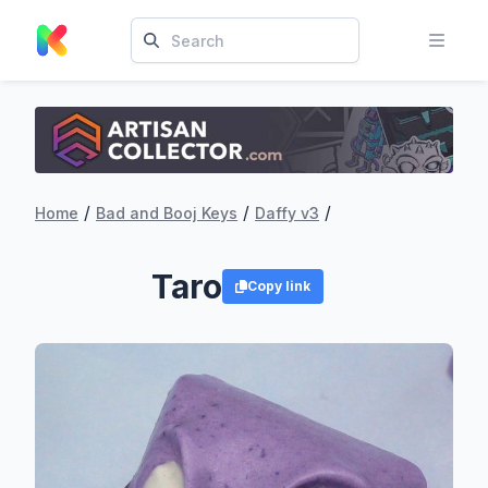
/
/
/
Home
Bad and Booj Keys
Daffy v3
Taro
Copy link