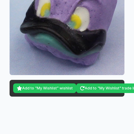
Add to "My Wishlist" wishlist
Add to "My Wishlist" trade l