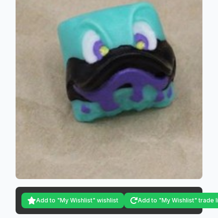
Add to "My Wishlist" wishlist
Add to "My Wishlist" trade l