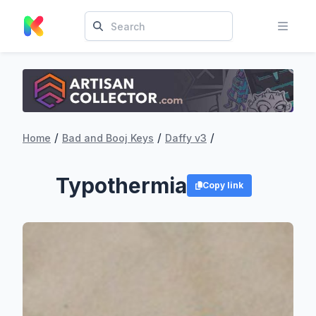
/
/
/
Home
Bad and Booj Keys
Daffy v3
Typothermia
Copy link