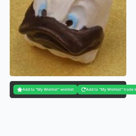
Add to "My Wishlist" wishlist
Add to "My Wishlist" trade l