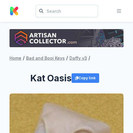
/
/
/
Home
Bad and Booj Keys
Daffy v3
Kat Oasis
Copy link