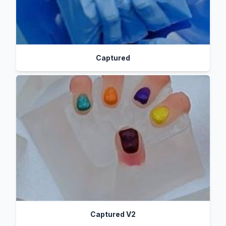
Captured
Captured V2