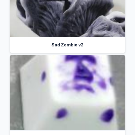
Sad Zombie v2