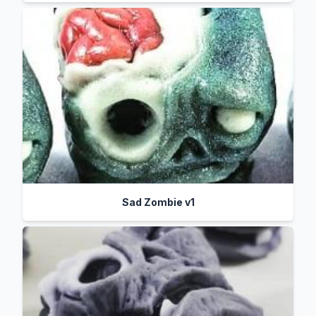
Sad Zombie v1