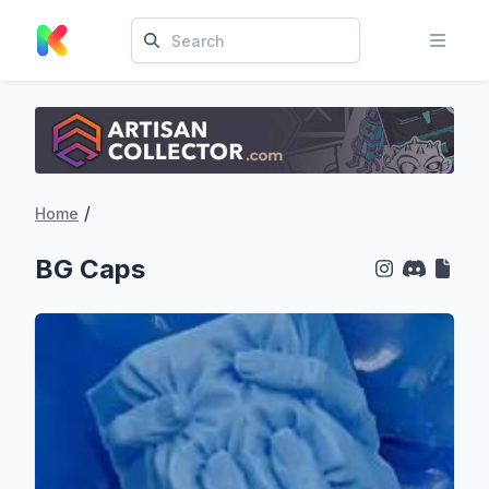
/
Home
BG Caps