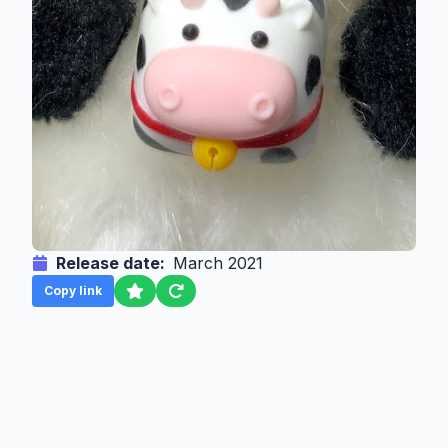
Release date:
March 2021
Copy link