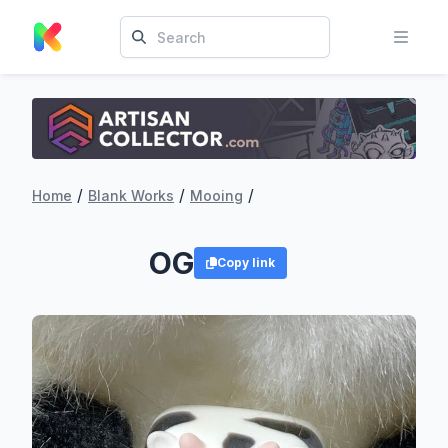
/
/
/
Home
Blank Works
Mooing
OG
Copy link