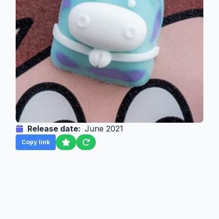
Release date:
June 2021
Copy link