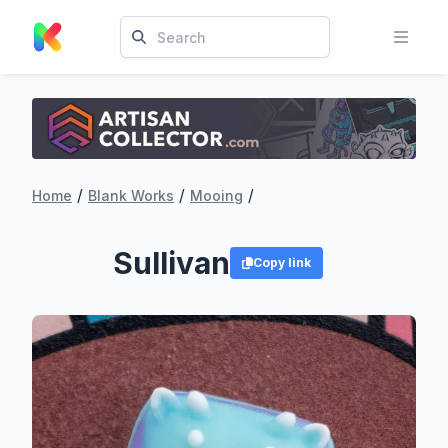
/
/
/
Home
Blank Works
Mooing
Sullivan
Copy link