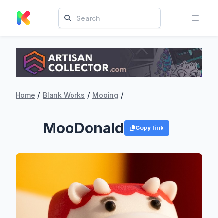
/
/
/
Home
Blank Works
Mooing
MooDonald
Copy link