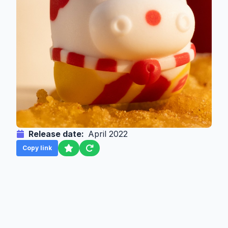
Release date:
April 2022
Copy link