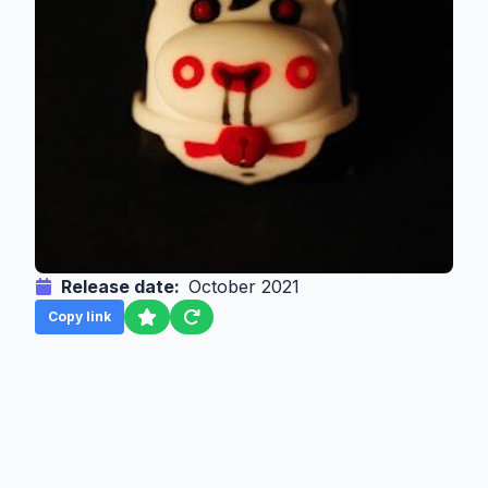
Release date:
October 2021
Copy link