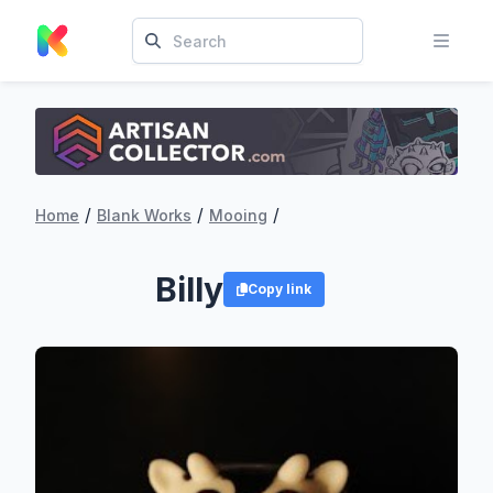
/
/
/
Home
Blank Works
Mooing
Billy
Copy link