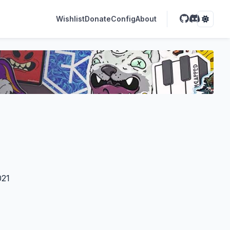
Wishlist
Donate
Config
About
021