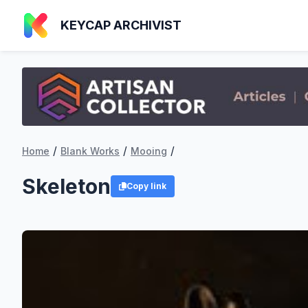
KEYCAP ARCHIVIST
/
/
/
Home
Blank Works
Mooing
Skeleton
Copy link