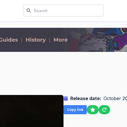
Release date:
October 2
Copy link