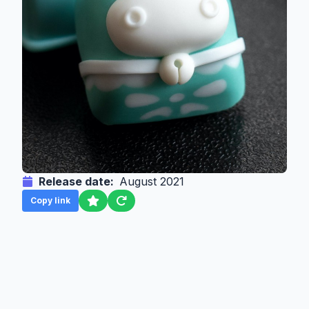
Release date:
August 2021
Copy link