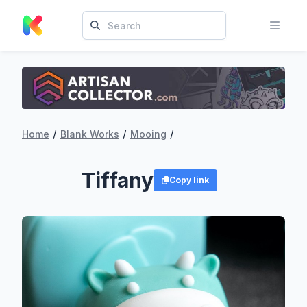
/
/
/
Home
Blank Works
Mooing
Tiffany
Copy link