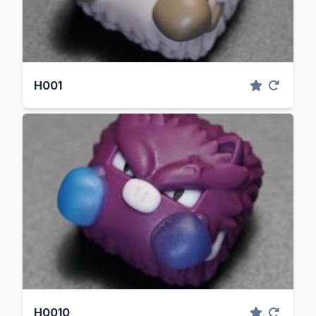
H001
H0010