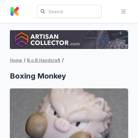
/
/
Home
B.o.B Handcraft
Boxing Monkey