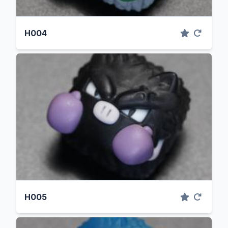
H004
H005