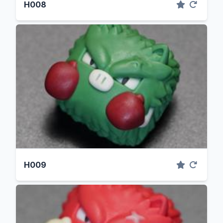
H008
H009