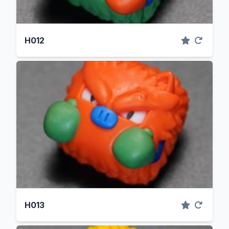
H012
H013