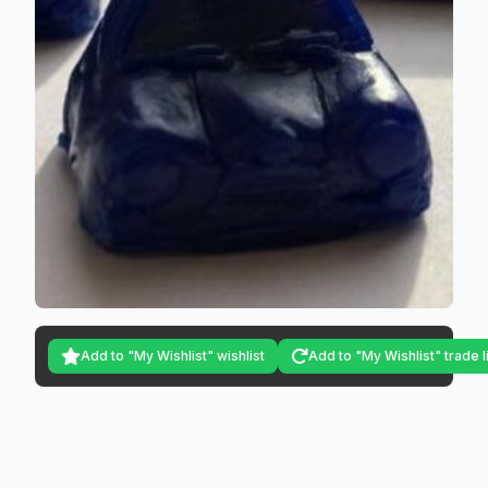
Add to "My Wishlist" wishlist
Add to "My Wishlist" trade l