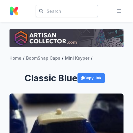
/
/
/
Home
BoomSnap Caps
Mini Keyper
Classic Blue
Copy link