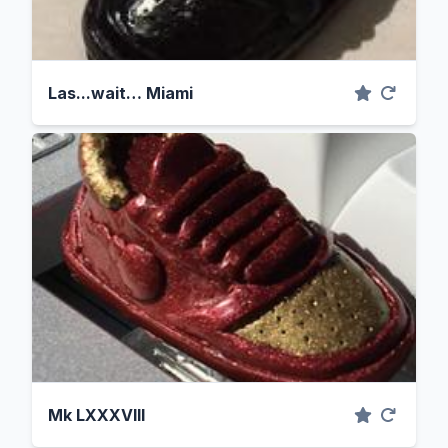
Las...wait… Miami
Mk LXXXVIII