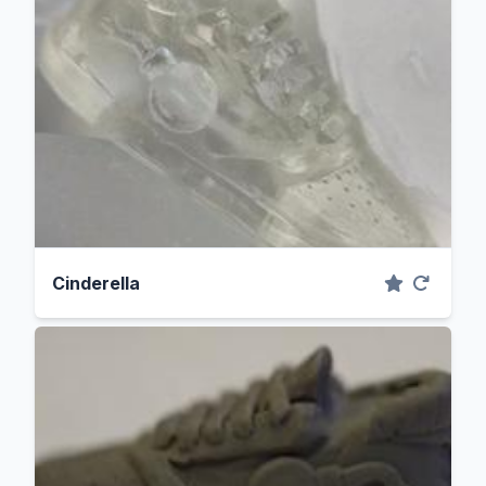
Cinderella