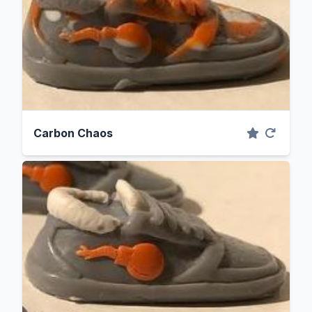
Carbon Chaos