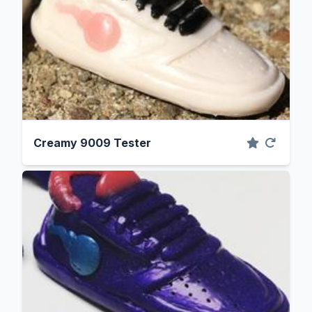
Creamy 9009 Tester