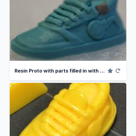
Resin Proto with parts filled in with clay