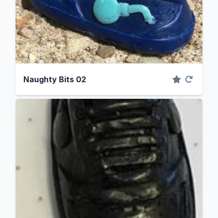
Naughty Bits 02