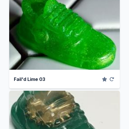
Fail'd Lime 03