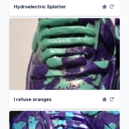
Hydroelectric Splatter
I refuse oranges