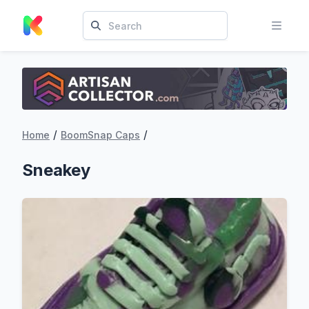
/
/
Home
BoomSnap Caps
Sneakey