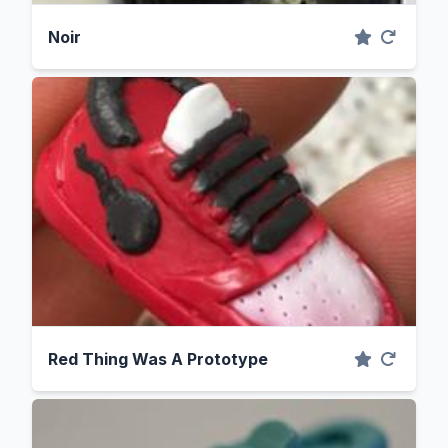
Noir
Red Thing Was A Prototype