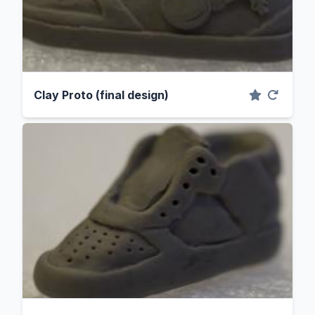
Clay Proto (final design)