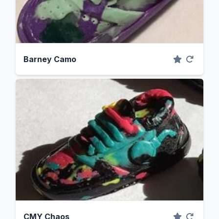
Barney Camo
CMY Chaos