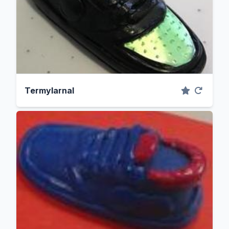
Termylarnal