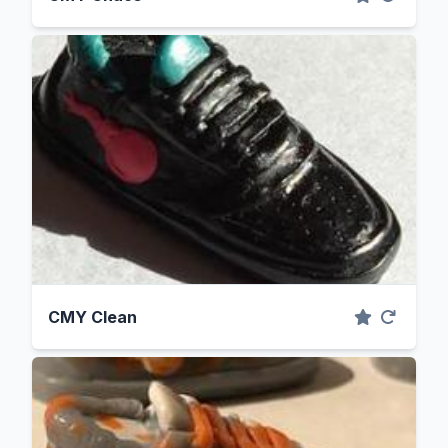
CMY Clean