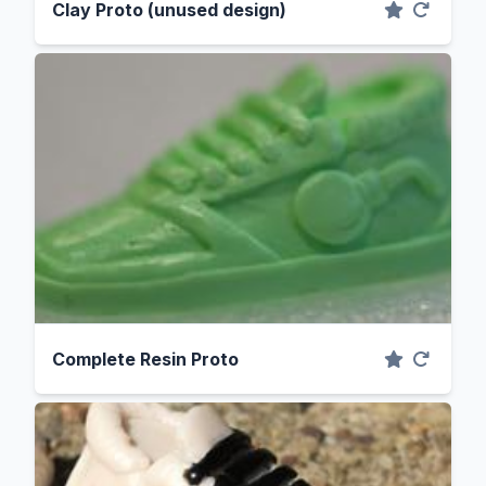
Clay Proto (unused design)
Complete Resin Proto