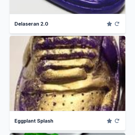
Delaseran 2.0
Eggplant Splash