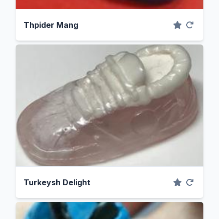
Thpider Mang
Turkeysh Delight