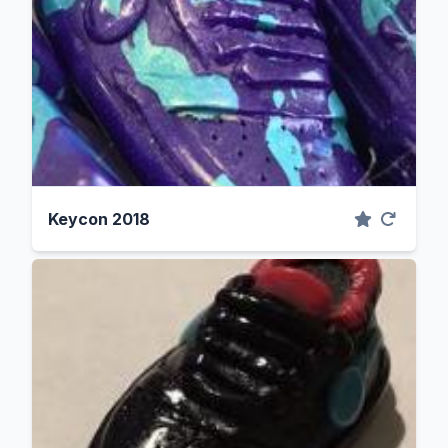
Keycon 2018