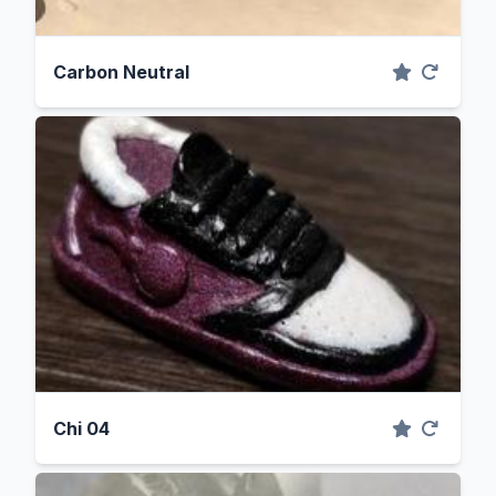
Carbon Neutral
Chi 04