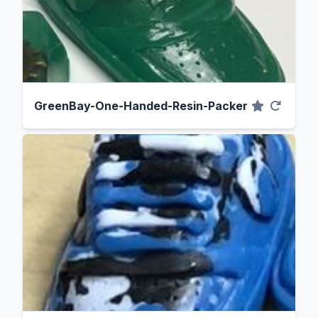
GreenBay-One-Handed-Resin-Packer