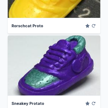
Rorschcat Proto
Sneakey Protato