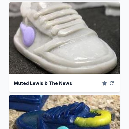
Muted Lewis & The News