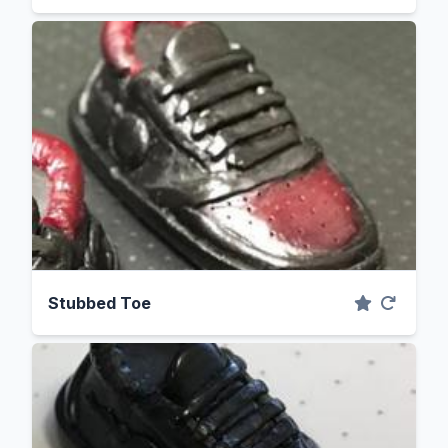
Stubbed Toe